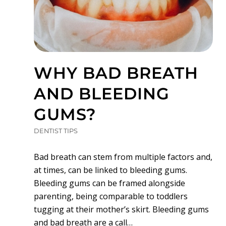
WHY BAD BREATH
AND BLEEDING
GUMS?
DENTIST TIPS
Bad breath can stem from multiple factors and,
at times, can be linked to bleeding gums.
Bleeding gums can be framed alongside
parenting, being comparable to toddlers
tugging at their mother’s skirt. Bleeding gums
and bad breath are a call…