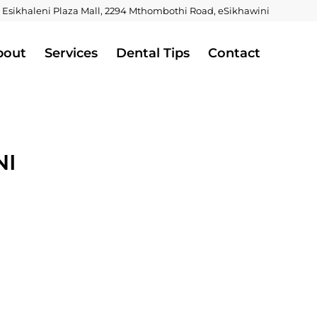
 Esikhaleni Plaza Mall, 2294 Mthombothi Road, eSikhawini
bout
Services
Dental Tips
Contact
NI