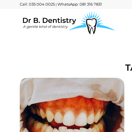
Call: 035 004 0025
WhatsApp: 081 316 7831
|
T