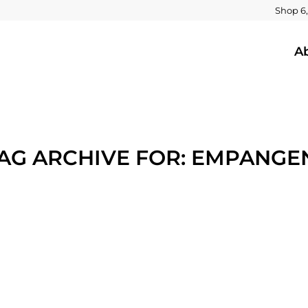
Shop 6,
A
AG ARCHIVE FOR:
EMPANGE