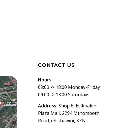
CONTACT US
Hours:
09:00 -> 18:00 Monday-Friday
09:00 -> 13:00 Saturdays
Address:
Shop 6, Esikhaleni
Plaza Mall, 2294 Mthombothi
Road, eSikhawini, KZN