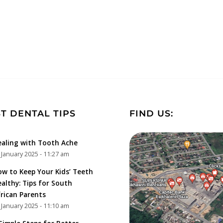
T DENTAL TIPS
FIND US:
aling with Tooth Ache
 January 2025 - 11:27 am
w to Keep Your Kids’ Teeth
althy: Tips for South
rican Parents
 January 2025 - 11:10 am