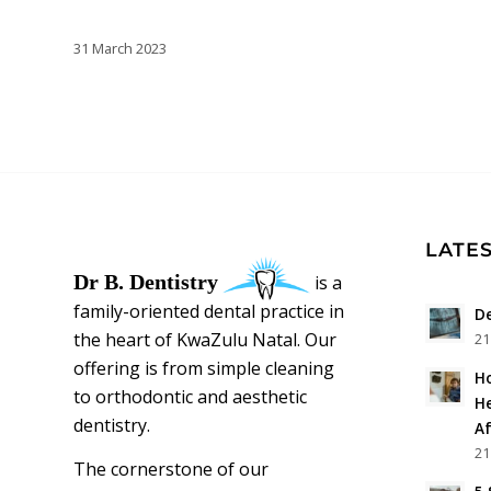
31 March 2023
LATES
Dr B. Dentistry
is a
family-oriented dental practice in
De
the heart of KwaZulu Natal. Our
21
offering is from simple cleaning
Ho
to orthodontic and aesthetic
He
dentistry.
Af
21
The cornerstone of our