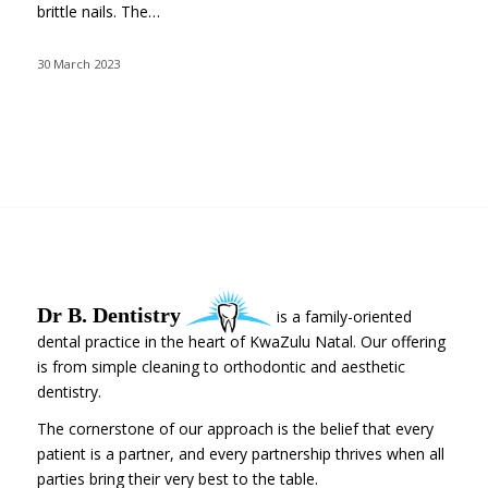
brittle nails. The…
30 March 2023
Dr B. Dentistry
is a family-oriented
dental practice in the heart of KwaZulu Natal. Our offering
is from simple cleaning to orthodontic and aesthetic
dentistry.
The cornerstone of our approach is the belief that every
patient is a partner, and every partnership thrives when all
parties bring their very best to the table.