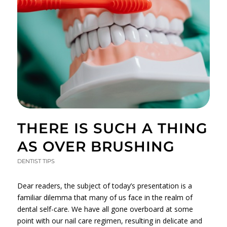
THERE IS SUCH A THING
AS OVER BRUSHING
DENTIST TIPS
Dear readers, the subject of today’s presentation is a
familiar dilemma that many of us face in the realm of
dental self-care. We have all gone overboard at some
point with our nail care regimen, resulting in delicate and