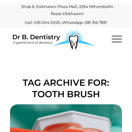
Shop 6, Esikhaleni Plaza Mall, 2294 Mthombothi
Road, eSikhawini
Call: 035 004 0025
WhatsApp: 081 316 7831
|
TAG ARCHIVE FOR:
TOOTH BRUSH