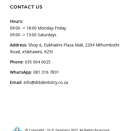
CONTACT US
Hours:
09:00 -> 18:00 Monday-Friday
09:00 -> 13:00 Saturdays
Address:
Shop 6, Esikhaleni Plaza Mall, 2294 Mthombothi
Road, eSikhawini, KZN
Phone:
035 004 0025
WhatsApp:
081 316 7831
Email:
info@drbdentistry.co.za
© Copyright - Dr B. Dentistry 2023. All Rights Reserved.