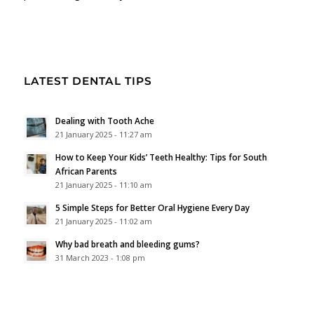
LATEST DENTAL TIPS
Dealing with Tooth Ache
21 January 2025 - 11:27 am
How to Keep Your Kids’ Teeth Healthy: Tips for South
African Parents
21 January 2025 - 11:10 am
5 Simple Steps for Better Oral Hygiene Every Day
21 January 2025 - 11:02 am
Why bad breath and bleeding gums?
31 March 2023 - 1:08 pm