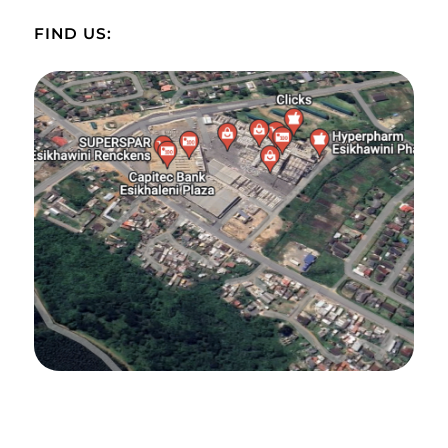
FIND US: