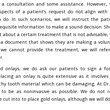
e a consultation and some assistance. However, 
spects of a patient’s request do not align with
 do. In such scenarios, we will instruct the pat
equisite information to make a sound decision. Sh
about a certain treatment that is not advisable, 
t a document that shows they are making a volunt
 we cannot provide the treatment, we will refer
r.
ld onlays, we do ask our patients to sign a f
lacing an onlay is quite extensive as it involves
hy tooth material which can be damaging. At Dr.
 to be as noninvasive as possible. We do not
 cut into to place gold onlays, although we will do 
.