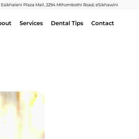
 Esikhaleni Plaza Mall, 2294 Mthombothi Road, eSikhawini
bout
Services
Dental Tips
Contact