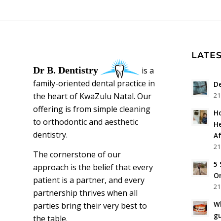
LATES
Dr B. Dentistry
is a
family-oriented dental practice in
De
the heart of KwaZulu Natal. Our
21
offering is from simple cleaning
Ho
to orthodontic and aesthetic
He
dentistry.
Af
21
The cornerstone of our
5 
approach is the belief that every
Or
patient is a partner, and every
21
partnership thrives when all
Wh
parties bring their very best to
g
the table.