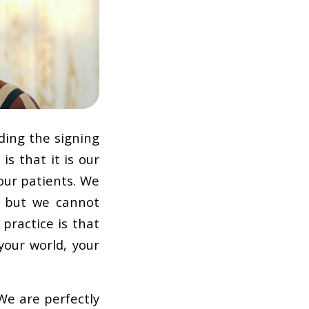
ding the signing
is that it is our
our patients. We
, but we cannot
 practice is that
your world, your
We are perfectly