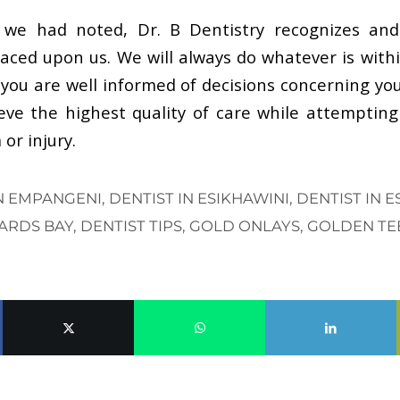
we had noted, Dr. B Dentistry recognizes an
placed upon us. We will always do whatever is with
you are well informed of decisions concerning you
ve the highest quality of care while attempting
or injury.
IN EMPANGENI
,
DENTIST IN ESIKHAWINI
,
DENTIST IN 
HARDS BAY
,
DENTIST TIPS
,
GOLD ONLAYS
,
GOLDEN TE