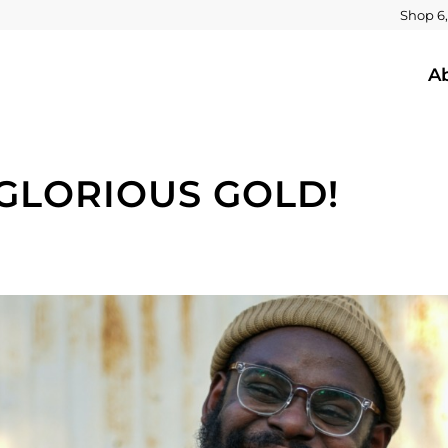
Shop 6,
A
 GLORIOUS GOLD!