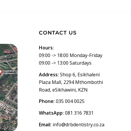
CONTACT US
Hours:
09:00 -> 18:00 Monday-Friday
09:00 -> 13:00 Saturdays
Address:
Shop 6, Esikhaleni
Plaza Mall, 2294 Mthombothi
Road, eSikhawini, KZN
Phone:
035 004 0025
WhatsApp:
081 316 7831
Email:
info@drbdentistry.co.za