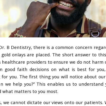
 Dr. B Dentistry, there is a common concern regar
gold onlays are placed. The short answer to this 
as healthcare providers to ensure we do not harm 
n good faith decisions on what is best for you
for you. The first thing you will notice about our
n we help you?” This enables us to understand 
d what matters to you most.
s, we cannot dictate our views onto our patients. 