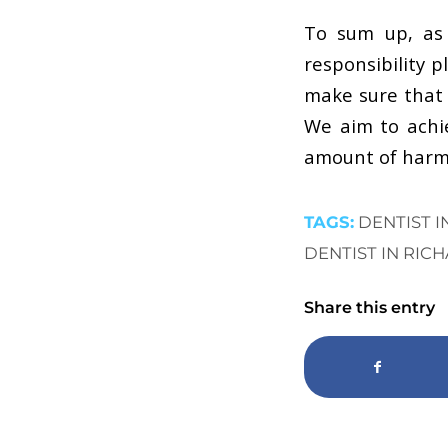
To sum up, as 
responsibility 
make sure that 
We aim to achie
amount of harm 
TAGS:
DENTIST 
DENTIST IN RIC
Share this entry