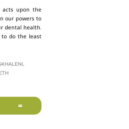
d acts upon the
in our powers to
r dental health.
 to do the least
ESKHALENI
,
ETH