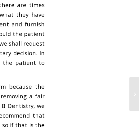
there are times
 what they have
ient and furnish
ould the patient
we shall request
ary decision. In
 the patient to
orm because the
 removing a fair
 B Dentistry, we
 recommend that
so if that is the