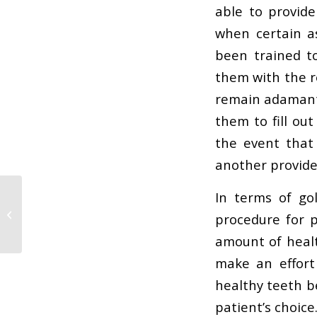
able to provid
when certain a
been trained to
them with the r
remain adamant 
them to fill ou
the event that
another provide
In terms of go
The worst thing you
procedure for p
can do to your teeth
amount of healt
make an effort
healthy teeth be
patient’s choice