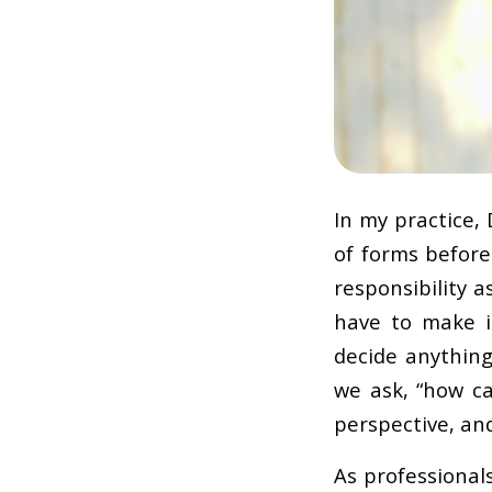
In my practice,
of forms before 
responsibility 
have to make i
decide anything 
we ask, “how ca
perspective, an
As professional