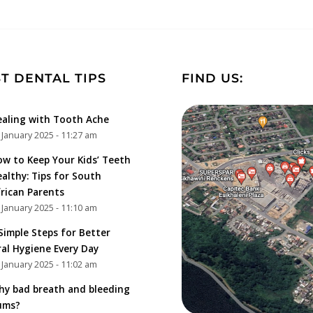
T DENTAL TIPS
FIND US:
aling with Tooth Ache
 January 2025 - 11:27 am
w to Keep Your Kids’ Teeth
althy: Tips for South
rican Parents
 January 2025 - 11:10 am
Simple Steps for Better
al Hygiene Every Day
 January 2025 - 11:02 am
y bad breath and bleeding
ums?