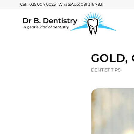
Call: 035 004 0025
WhatsApp: 081 316 7831
|
GOLD,
DENTIST TIPS