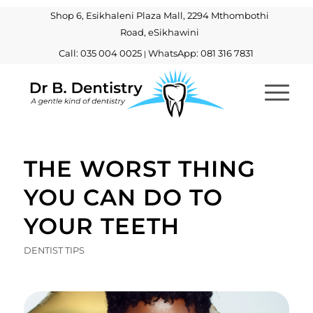
Shop 6, Esikhaleni Plaza Mall, 2294 Mthombothi
Road, eSikhawini
Call: 035 004 0025
WhatsApp: 081 316 7831
|
THE WORST THING
YOU CAN DO TO
YOUR TEETH
DENTIST TIPS