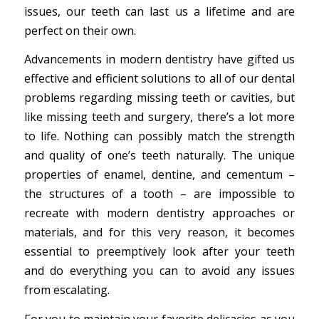
issues, our teeth can last us a lifetime and are
perfect on their own.
Advancements in modern dentistry have gifted us
effective and efficient solutions to all of our dental
problems regarding missing teeth or cavities, but
like missing teeth and surgery, there’s a lot more
to life. Nothing can possibly match the strength
and quality of one’s teeth naturally. The unique
properties of enamel, dentine, and cementum –
the structures of a tooth – are impossible to
recreate with modern dentistry approaches or
materials, and for this very reason, it becomes
essential to preemptively look after your teeth
and do everything you can to avoid any issues
from escalating.