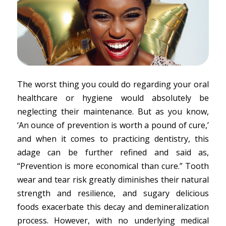
The worst thing you could do regarding your oral
healthcare or hygiene would absolutely be
neglecting their maintenance. But as you know,
‘An ounce of prevention is worth a pound of cure,’
and when it comes to practicing dentistry, this
adage can be further refined and said as,
“Prevention is more economical than cure.” Tooth
wear and tear risk greatly diminishes their natural
strength and resilience, and sugary delicious
foods exacerbate this decay and demineralization
process. However, with no underlying medical