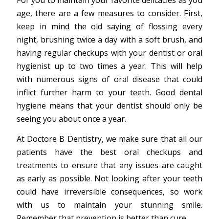
For you to maintain your favorite delicacies as you
age, there are a few measures to consider. First,
keep in mind the old saying of flossing every
night, brushing twice a day with a soft brush, and
having regular checkups with your dentist or oral
hygienist up to two times a year. This will help
with numerous signs of oral disease that could
inflict further harm to your teeth. Good dental
hygiene means that your dentist should only be
seeing you about once a year.
At Doctore B Dentistry, we make sure that all our
patients have the best oral checkups and
treatments to ensure that any issues are caught
as early as possible. Not looking after your teeth
could have irreversible consequences, so work
with us to maintain your stunning smile.
Remember that prevention is better than cure.