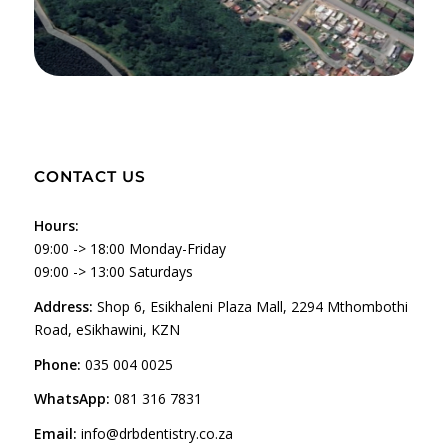
CONTACT US
Hours:
09:00 -> 18:00 Monday-Friday
09:00 -> 13:00 Saturdays
Address:
Shop 6, Esikhaleni Plaza Mall, 2294 Mthombothi
Road, eSikhawini, KZN
Phone:
035 004 0025
WhatsApp:
081 316 7831
Email:
info@drbdentistry.co.za