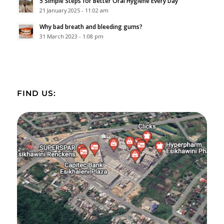
5 Simple Steps for Better Oral Hygiene Every Day
21 January 2025 - 11:02 am
Why bad breath and bleeding gums?
31 March 2023 - 1:08 pm
FIND US: