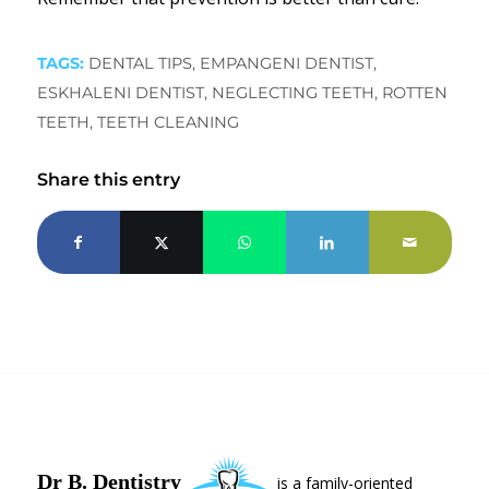
TAGS:
DENTAL TIPS
,
EMPANGENI DENTIST
,
ESKHALENI DENTIST
,
NEGLECTING TEETH
,
ROTTEN
TEETH
,
TEETH CLEANING
Share this entry
Dr B. Dentistry
is a family-oriented