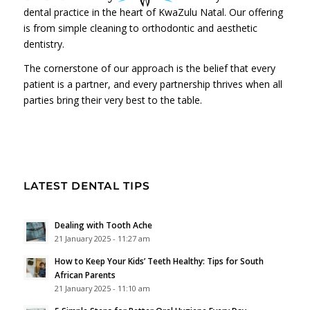
dental practice in the heart of KwaZulu Natal. Our offering
is from simple cleaning to orthodontic and aesthetic
dentistry.
The cornerstone of our approach is the belief that every
patient is a partner, and every partnership thrives when all
parties bring their very best to the table.
LATEST DENTAL TIPS
Dealing with Tooth Ache
21 January 2025 - 11:27 am
How to Keep Your Kids’ Teeth Healthy: Tips for South
African Parents
21 January 2025 - 11:10 am